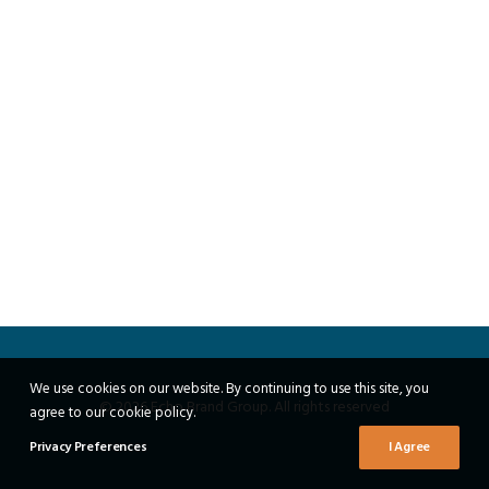
We use cookies on our website. By continuing to use this site, you
© 2026 Echo Brand Group. All rights reserved
agree to our cookie policy.
Privacy Preferences
I Agree