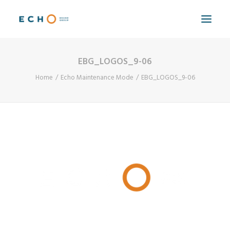
EBG_LOGOS_9-06
WORK
Home
Echo Maintenance Mode
EBG_LOGOS_9-06
ABOUT
CAPABILITIES
AUTOMATION
BLOG
CONTACT
SEARCH