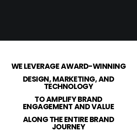
WE LEVERAGE AWARD-WINNING
DESIGN, MARKETING, AND
TECHNOLOGY
TO AMPLIFY BRAND
ENGAGEMENT AND VALUE
ALONG THE ENTIRE BRAND
JOURNEY