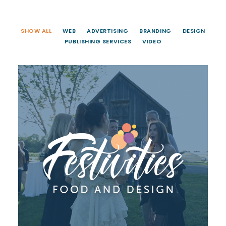
SHOW ALL
WEB
ADVERTISING
BRANDING
DESIGN
PUBLISHING SERVICES
VIDEO
Web
,
Branding
,
Design
,
Video