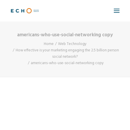
americans-who-use-social-networking copy
WORK
Home
Web Technology
ABOUT
How effective is your marketing engaging the 2.5 billion person
social network?
CAPABILITIES
americans-who-use-social-networking copy
AUTOMATION
BLOG
CONTACT
SEARCH