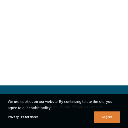
We use cookies on our website. By continuing to use this site, you
© 2026 Echo Brand Group. All rights reserved
agree to our cookie policy.
Privacy Preferences
I Agree