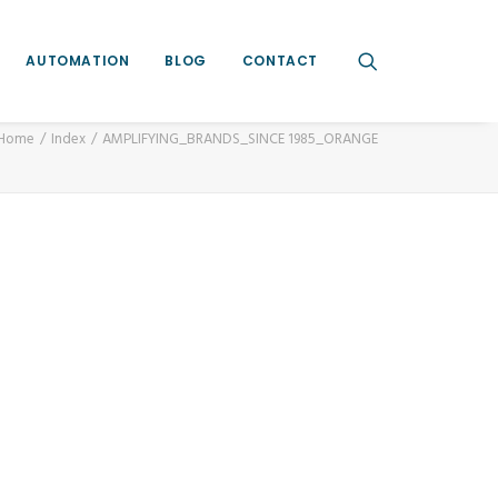
AUTOMATION
BLOG
CONTACT
Home
Index
AMPLIFYING_BRANDS_SINCE 1985_ORANGE