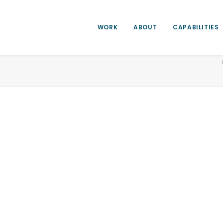
WORK
ABOUT
CAPABILITIES