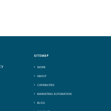
SITEMAP
cy
WORK
ABOUT
CAPABILITIES
MARKETING AUTOMATION
BLOG