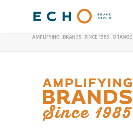
AMPLIFYING_BRANDS_SINCE 1985_ORANGE