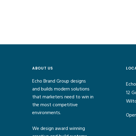
ABOUT US
LOC
Echo Brand Group designs
Echo
and builds modern solutions
12 G
that marketers need to win in
Wilt
the most competitive
environments.
Open
We design award winning