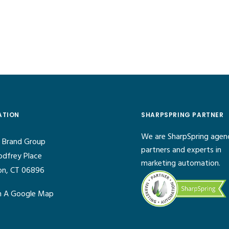
ATION
SHARPSPRING PARTNER
We are SharpSpring agen
 Brand Group
partners and experts in
odfrey Place
marketing automation.
on, CT 06896
 A Google Map