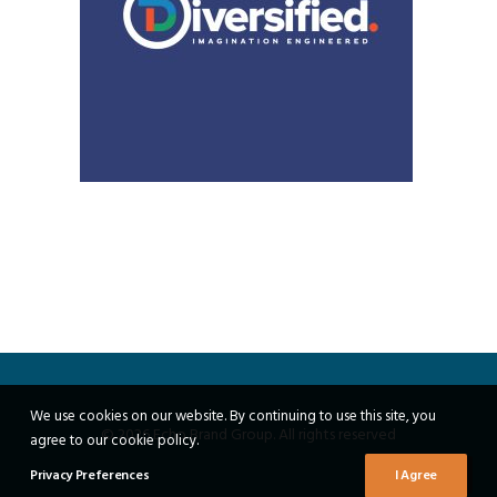
We use cookies on our website. By continuing to use this site, you
© 2026 Echo Brand Group. All rights reserved
agree to our cookie policy.
Privacy Preferences
I Agree