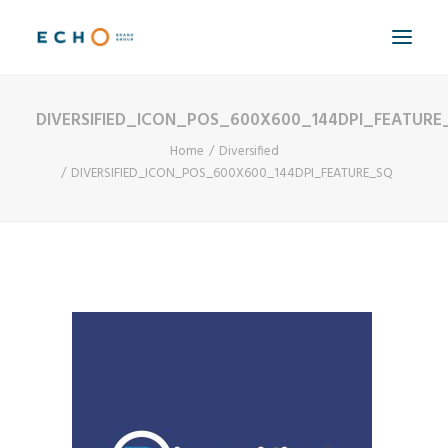
DIVERSIFIED_ICON_POS_600X600_144DPI_FEATURE
WORK
Home
Diversified
ABOUT
DIVERSIFIED_ICON_POS_600X600_144DPI_FEATURE_SQ
CAPABILITIES
AUTOMATION
BLOG
CONTACT
SEARCH