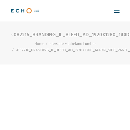
~082216_BRANDING_IL_BLEED_AD_1920X1280_144D
WORK
Home
Interstate + Lakeland Lumber
ABOUT
~082216_BRANDING_IL_BLEED_AD_1920X1280_144DPI_SIDE_PANEL
CAPABILITIES
AUTOMATION
BLOG
CONTACT
SEARCH