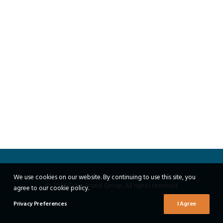
We use cookies on our website. By continuing to use this site, you
© 2026 Echo Brand Group. All rights reserved
agree to our cookie policy.
Privacy Preferences
I Agree