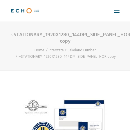
~STATIONARY_1920X1280_144DPI_SIDE_PANEL_HO
WORK
copy
ABOUT
Home
Interstate + Lakeland Lumber
~STATIONARY_1920X1280_144DPI_SIDE_PANEL_HOR copy
CAPABILITIES
AUTOMATION
BLOG
CONTACT
SEARCH