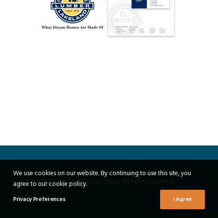
We use cookies on our website. By continuing to use this site, you
© 2026 Echo Brand Group. All rights reserved
agree to our cookie policy.
Privacy Preferences
I Agree