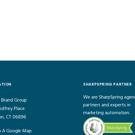
ATION
SHARPSPRING PARTNER
We are SharpSpring agen
 Brand Group
partners and experts in
odfrey Place
marketing automation.
on, CT 06896
 A Google Map