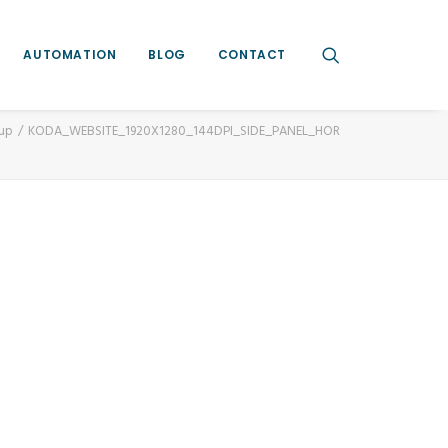
AUTOMATION
BLOG
CONTACT
oup
KODA_WEBSITE_1920X1280_144DPI_SIDE_PANEL_HOR