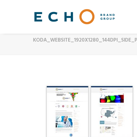
KODA_WEBSITE_1920X1280_144DPI_SIDE_