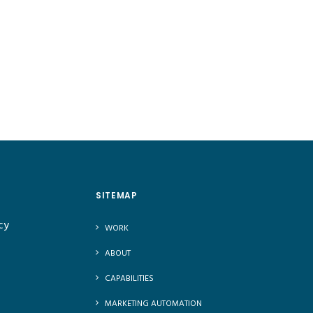
SITEMAP
cy
WORK
ABOUT
CAPABILITIES
MARKETING AUTOMATION