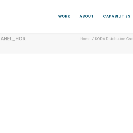
WORK
ABOUT
CAPABILITIES
PANEL_HOR
Home
KODA Distribution Gr