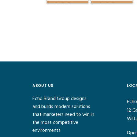
ABOUT US
LOC
Echo Brand Group designs
Echo
and builds modern solutions
12 G
that marketers need to win in
Wilt
the most competitive
environments.
Open