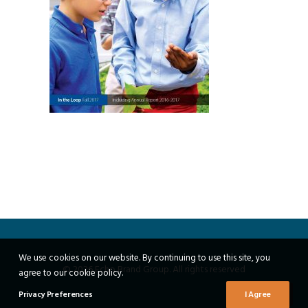
We use cookies on our website. By continuing to use this site, you
© 2026 Echo Brand Group. All rights reserved
agree to our cookie policy.
Privacy Preferences
I Agree