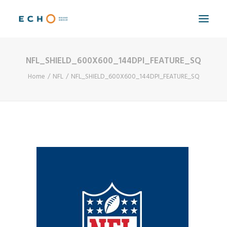
NFL_SHIELD_600X600_144DPI_FEATURE_SQ
WORK
Home
NFL
NFL_SHIELD_600X600_144DPI_FEATURE_SQ
ABOUT
CAPABILITIES
AUTOMATION
BLOG
CONTACT
SEARCH