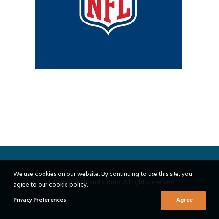
We use cookies on our website. By continuing to use this site, you
© 2026 Echo Brand Group. All rights reserved
agree to our cookie policy.
Privacy Preferences
I Agree