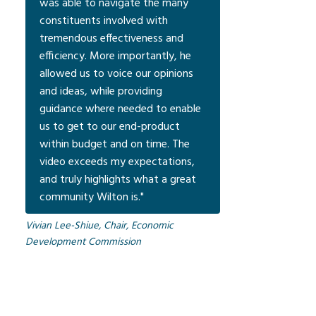
was able to navigate the many
constituents involved with
tremendous effectiveness and
efficiency. More importantly, he
allowed us to voice our opinions
and ideas, while providing
guidance where needed to enable
us to get to our end-product
within budget and on time. The
video exceeds my expectations,
and truly highlights what a great
community Wilton is."
Vivian Lee-Shiue, Chair, Economic
Development Commission