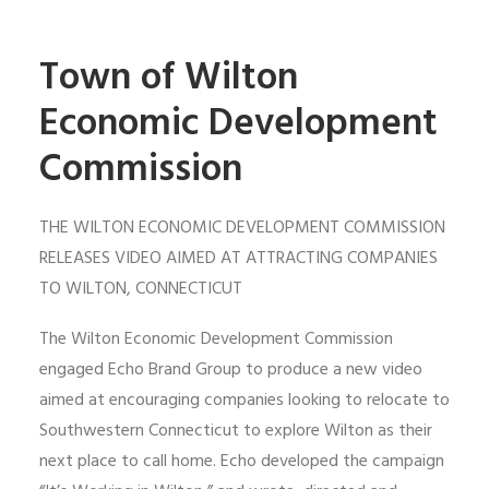
Town of Wilton
Economic Development
Commission
THE WILTON ECONOMIC DEVELOPMENT COMMISSION
RELEASES VIDEO AIMED AT ATTRACTING COMPANIES
TO WILTON, CONNECTICUT
The Wilton Economic Development Commission
engaged Echo Brand Group to produce a new video
aimed at encouraging companies looking to relocate to
Southwestern Connecticut to explore Wilton as their
next place to call home. Echo developed the campaign