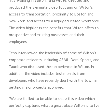
“It’s Working in Wilton,” and wrote, directed and
produced the 5-minute video focusing on Wilton’s
access to transportation, proximity to Boston and
New York, and access to a highly educated workforce.
The video highlights the benefits that Wilton offers to
prospective and existing businesses and their
employees.
Echo interviewed the leadership of some of Wilton’s
corporate residents, including ASML, Dorel Sports, and
Tauck who discussed their experiences in Wilton. In
addition, the video includes testimonials from
developers who have recently dealt with the town in
getting major projects approved.
“We are thrilled to be able to share this video which
perfectly captures what a great place Wilton is to live