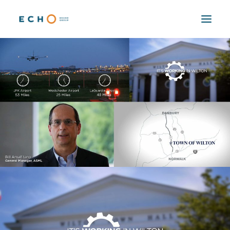
WORK
ABOUT
CAPABILITIES
AUTOMATION
BLOG
CONTACT
SEARCH