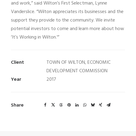
and work,” said Wilton’s First Selectman, Lynne
Vanderslice. “Wilton appreciates its businesses and the
support they provide to the community. We invite
potential investors to come and learn more about how
‘It’s Working in Wilton.'”
Client
TOWN OF WILTON, ECONOMIC
DEVELOPMENT COMMISSION
Year
2017
Share