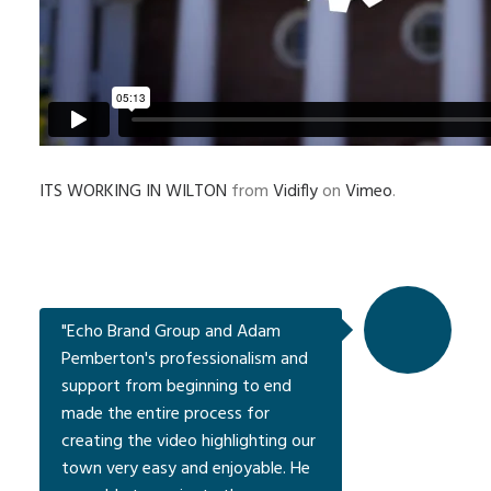
ITS WORKING IN WILTON
from
Vidifly
on
Vimeo
.
"Echo Brand Group and Adam
Pemberton's professionalism and
support from beginning to end
made the entire process for
creating the video highlighting our
town very easy and enjoyable. He