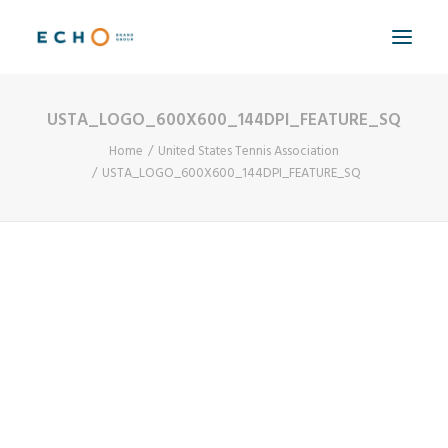
USTA_LOGO_600X600_144DPI_FEATURE_SQ
WORK
Home
United States Tennis Association
ABOUT
USTA_LOGO_600X600_144DPI_FEATURE_SQ
CAPABILITIES
AUTOMATION
BLOG
CONTACT
SEARCH