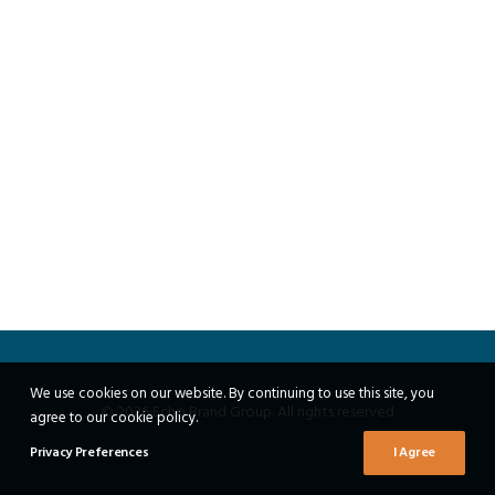
We use cookies on our website. By continuing to use this site, you
© 2026 Echo Brand Group. All rights reserved
agree to our cookie policy.
Privacy Preferences
I Agree