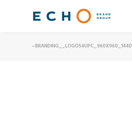
~BRANDING__LOGOS4UPC_960X960_144D