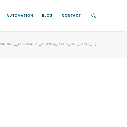
AUTOMATION
BLOG
CONTACT
RANDING__LOGOS4UPC_960X960_144DPI_SIDE_PANEL_SQ