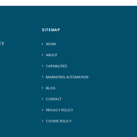
SITEMAP
cy
WORK
ABOUT
CAPABILITIES
MARKETING AUTOMATION
BLOG
CONTACT
PRIVACY POLICY
COOKIE POLICY