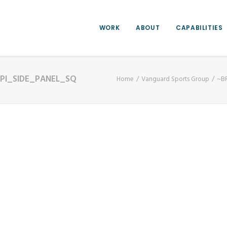
WORK
ABOUT
CAPABILITIES
PI_SIDE_PANEL_SQ
Home
Vanguard Sports Group
~B