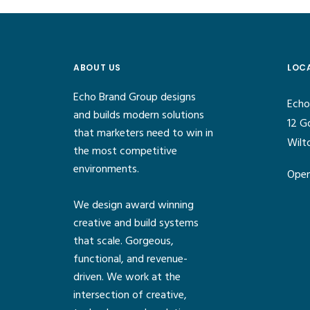
ABOUT US
LOC
Echo Brand Group designs
Echo
and builds modern solutions
12 G
that marketers need to win in
Wilt
the most competitive
environments.
Open
We design award winning
creative and build systems
that scale. Gorgeous,
functional, and revenue-
driven. We work at the
intersection of creative,