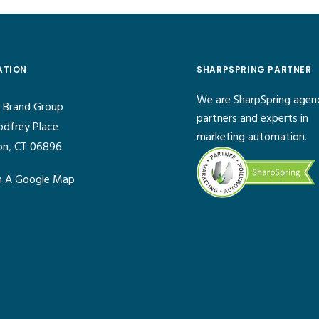
ATION
SHARPSPRING PARTNER
We are SharpSpring agen
 Brand Group
partners and experts in
odfrey Place
marketing automation.
on, CT 06896
 A Google Map