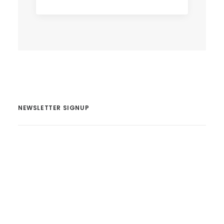
NEWSLETTER SIGNUP