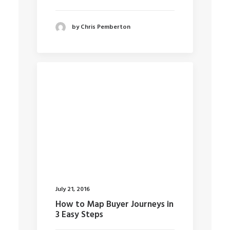
by Chris Pemberton
July 21, 2016
How to Map Buyer Journeys in
3 Easy Steps