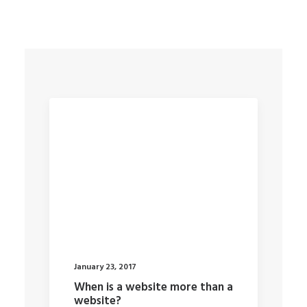
January 23, 2017
When is a website more than a
website?