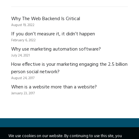
Why The Web Backend Is Critical
August 19, 2022
If you don’t measure it, it didn’t happen
February 6, 2022
Why use marketing automation software?
July 24, 2021
How effective is your marketing engaging the 2.5 billion
person social network?
August 24, 2017
When is a website more than a website?
January 23, 2017
We use cookies on our website. By continuing to use this site, you