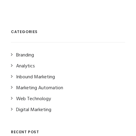
CATEGORIES
Branding
Analytics
Inbound Marketing
Marketing Automation
Web Technology
Digital Marketing
RECENT POST