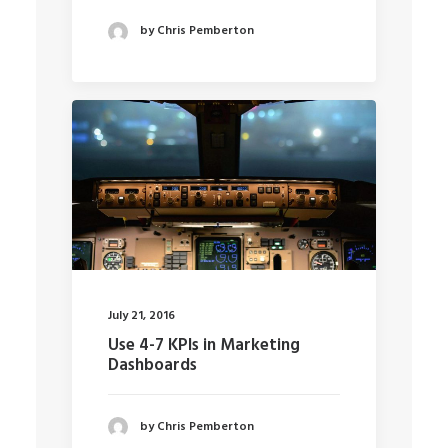
by Chris Pemberton
July 21, 2016
Use 4-7 KPIs in Marketing
Dashboards
by Chris Pemberton