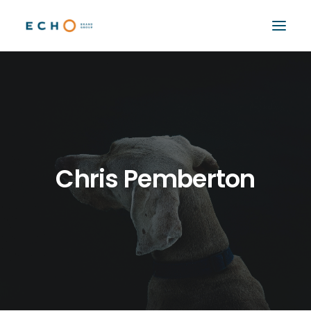
WORK
ABOUT
CAPABILITIES
AUTOMATION
Chris Pemberton
BLOG
CONTACT
SEARCH